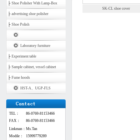
├
Shoe Polisher With Lamp-Box
SK-CL shoe cover
├
advertising shoe polisher
├
Shoe Polish
Laboratory furniture
├
Experiment table
├
Sample cabinet, vessel cabinet
├
Fume hoods
HST-A、UGP-FLS
TEL：
86-0769-81153466
FAX：
86-0769-81153466
Linkman：
Ms.Tan
Modile：
15999779289