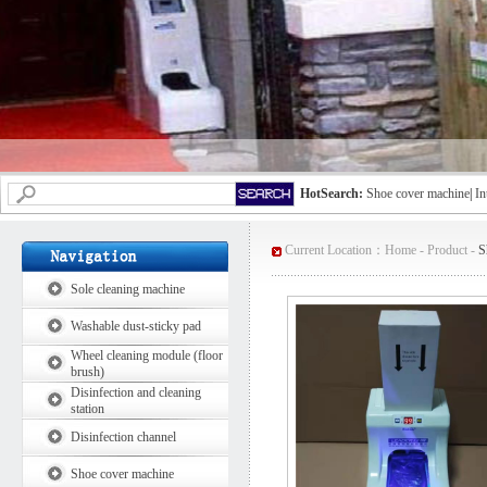
HotSearch:
Shoe cover machine
|
In
Current Location：
Home
-
Product
-
S
Sole cleaning machine
Washable dust-sticky pad
Wheel cleaning module (floor
brush)
Disinfection and cleaning
station
Disinfection channel
Shoe cover machine