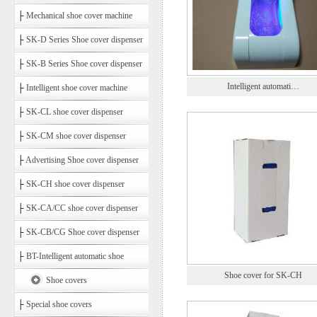
├
Mechanical shoe cover machine
├
SK-D Series Shoe cover dispenser
├
SK-B Series Shoe cover dispenser
Intelligent automati…
├
Intelligent shoe cover machine
├
SK-CL shoe cover dispenser
├
SK-CM shoe cover dispenser
├
Advertising Shoe cover dispenser
├
SK-CH shoe cover dispenser
├
SK-CA/CC shoe cover dispenser
├
SK-CB/CG Shoe cover dispenser
├
BT-Intelligent automatic shoe
Shoe cover for SK-CH
Shoe covers
├
Special shoe covers