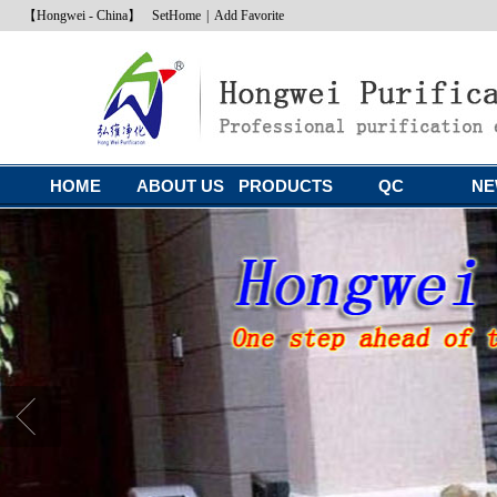
【Hongwei - China】
SetHome
|
Add Favorite
HOME
ABOUT US
PRODUCTS
QC
NE