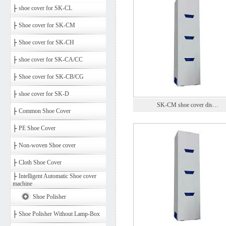
├
shoe cover for SK-CL
├
Shoe cover for SK-CM
├
Shoe cover for SK-CH
├
shoe cover for SK-CA/CC
├
Shoe cover for SK-CB/CG
├
shoe cover for SK-D
SK-CM shoe cover dis…
├
Common Shoe Cover
├
PE Shoe Cover
├
Non-woven Shoe cover
├
Cloth Shoe Cover
├
Intelligent Automatic Shoe cover
machine
Shoe Polisher
├
Shoe Polisher Without Lamp-Box