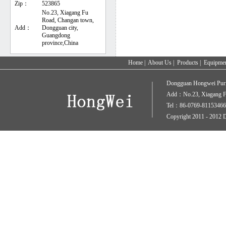
Zip：
523865
No.23, Xiagang Fu
Road, Changan town,
Add：
Dongguan city,
Guangdong
province,China
Home
|
About Us
|
Products
|
Equipme
Dongguan Hongwei Puri
Add：No.23, Xiagang Fu
Tel：86-0769-81153466
Copyright 2011 - 2012 D