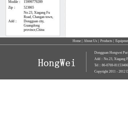
Modile：
15999779289
Zip：
523865
No.23, Xiagang Fu
Road, Changan town,
Add：
Dongguan city,
Guangdong
province,China
Home
|
About Us
|
Products
|
Equipme
Dongguan Hongwei Puri
Add：No.23, Xiagang Fu
Tel：86-0769-81153466
Copyright 2011 - 2012 D