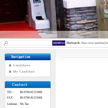
HotSearch:
Shoe cover machine
|
In
Candidates
My Candidate
TEL：
86-0769-81153466
FAX：
86-0769-81153466
Linkman：
Ms.Tan