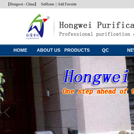
【Hongwei - China】
SetHome
|
Add Favorite
HOME
ABOUT US
PRODUCTS
QC
NE