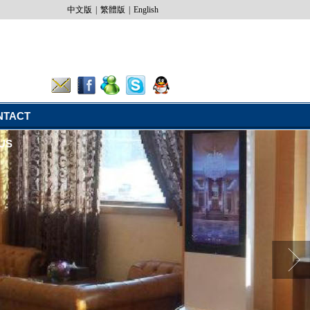
中文版
|
繁體版
|
English
NTACT
US