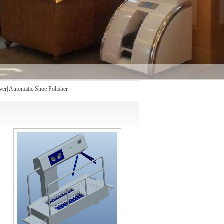
ver
|
Automatic Shoe Polisher