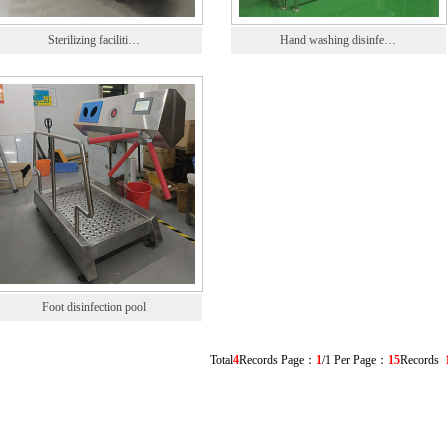
Sterilizing faciliti…
Hand washing disinfe…
Foot disinfection pool
Total
4
Records Page：
1
/1 Per Page：
15
Records