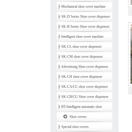
├
Mechanical shoe cover machine
├
SK-D Series Shoe cover dispenser
├
SK-B Series Shoe cover dispenser
├
Intelligent shoe cover machine
├
SK-CL shoe cover dispenser
├
SK-CM shoe cover dispenser
├
Advertising Shoe cover dispenser
├
SK-CH shoe cover dispenser
├
SK-CA/CC shoe cover dispenser
├
SK-CB/CG Shoe cover dispenser
├
BT-Intelligent automatic shoe
Shoe covers
├
Special shoe covers