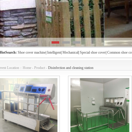
HotSearch:
Shoe cover machine
|
Intelligent
|
Mechanical
|
Special shoe cover
|
Common shoe co
rent Location：
Home
-
Product
-
Disinfection and cleaning station