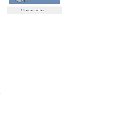
All-in-one machine (…
1