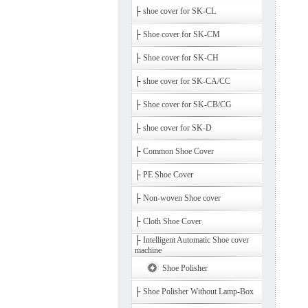
├
shoe cover for SK-CL
├
Shoe cover for SK-CM
├
Shoe cover for SK-CH
├
shoe cover for SK-CA/CC
├
Shoe cover for SK-CB/CG
├
shoe cover for SK-D
├
Common Shoe Cover
├
PE Shoe Cover
├
Non-woven Shoe cover
├
Cloth Shoe Cover
├
Intelligent Automatic Shoe cover
machine
Shoe Polisher
├
Shoe Polisher Without Lamp-Box