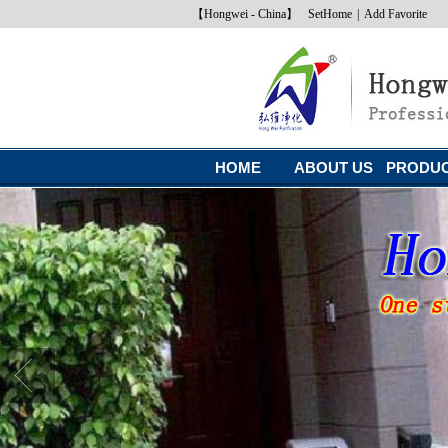
【Hongwei - China】
SetHome
|
Add Favorite
HOME
ABOUT US
PRODU