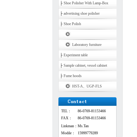
├
Shoe Polisher With Lamp-Box
├
advertising shoe polisher
├
Shoe Polish
Laboratory furniture
├
Experiment table
├
Sample cabinet, vessel cabinet
├
Fume hoods
HST-A、UGP-FLS
TEL：
86-0769-81153466
FAX：
86-0769-81153466
Linkman：
Ms.Tan
Modile：
15999779289