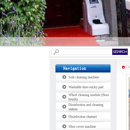
Cur
Sole cleaning machine
Washable dust-sticky pad
Wheel cleaning module (floor
brush)
Disinfection and cleaning
station
Disinfection channel
Shoe cover machine