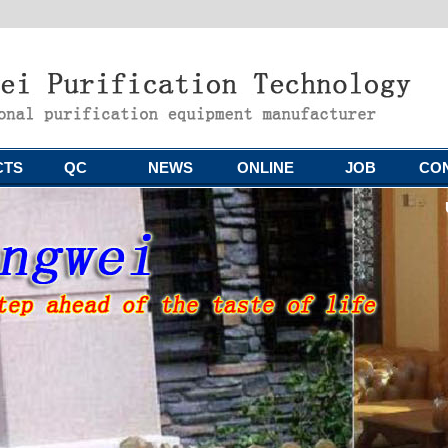
CTS
QC
NEWS
ONLINE
JOB
CO