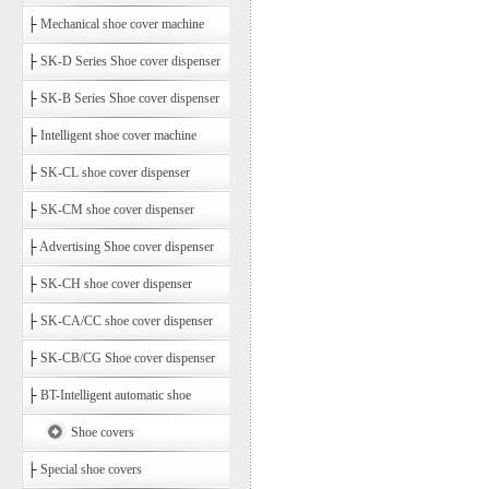
├
Mechanical shoe cover machine
├
SK-D Series Shoe cover dispenser
├
SK-B Series Shoe cover dispenser
├
Intelligent shoe cover machine
├
SK-CL shoe cover dispenser
├
SK-CM shoe cover dispenser
├
Advertising Shoe cover dispenser
├
SK-CH shoe cover dispenser
├
SK-CA/CC shoe cover dispenser
├
SK-CB/CG Shoe cover dispenser
├
BT-Intelligent automatic shoe
Shoe covers
├
Special shoe covers