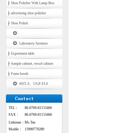
├
Shoe Polisher With Lamp-Box
├
advertising shoe polisher
├
Shoe Polish
Laboratory furniture
├
Experiment table
├
Sample cabinet, vessel cabinet
├
Fume hoods
HST-A、UGP-FLS
TEL：
86-0769-81153466
FAX：
86-0769-81153466
Linkman：
Ms.Tan
Modile：
15999779289