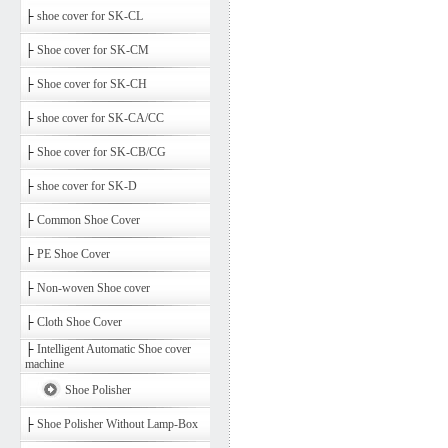
├
shoe cover for SK-CL
├
Shoe cover for SK-CM
├
Shoe cover for SK-CH
├
shoe cover for SK-CA/CC
├
Shoe cover for SK-CB/CG
├
shoe cover for SK-D
├
Common Shoe Cover
├
PE Shoe Cover
├
Non-woven Shoe cover
├
Cloth Shoe Cover
├
Intelligent Automatic Shoe cover
machine
Shoe Polisher
├
Shoe Polisher Without Lamp-Box