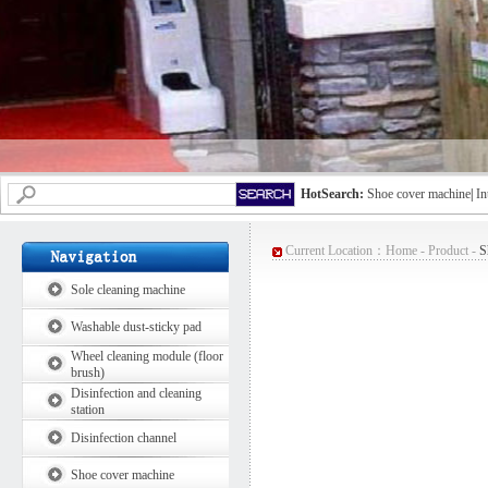
HotSearch:
Shoe cover machine
|
In
Current Location：
Home
-
Product
-
S
Sole cleaning machine
Washable dust-sticky pad
Wheel cleaning module (floor
brush)
Disinfection and cleaning
station
Disinfection channel
Shoe cover machine