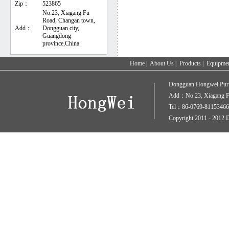
Zip：
523865
No.23, Xiagang Fu
Road, Changan town,
Add：
Dongguan city,
Guangdong
province,China
Home
|
About Us
|
Products
|
Equipme
Dongguan Hongwei Puri
Add：No.23, Xiagang Fu
Tel：86-0769-81153466
Copyright 2011 - 2012 D