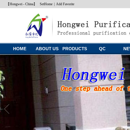
【Hongwei - China】
SetHome
|
Add Favorite
HOME
ABOUT US
PRODUCTS
QC
NE