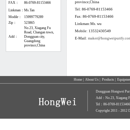
province,China
FAX：
86-0769-81153466
Tel: 86-0769-81153466
Linkman：
Ms.Tan
Fax: 86-0769-81153466
Modile：
15999779289
Zip：
523865
Linkman:Ms. wu
No.23, Xiagang Fu
Mobile: 13532430549
Road, Changan town,
Add：
Dongguan city,
E-Mail:
maker@hongweipurify.co
Guangdong
province,China
Home
|
About Us
|
Products
|
Equipme
Dongguan Hongwei Puri
Add：No.23, Xiagang Fu
Tel：86-0769-81153466
Copyright 2011 - 2012 D