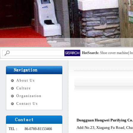
HotSearch:
Shoe cover machine
|
In
About Us
Culture
Organization
Contact Us
Dongguan Hongwei Purifying Co.,
Add:No.23, Xiagang Fu Road, Cha
TEL：
86-0769-81153466