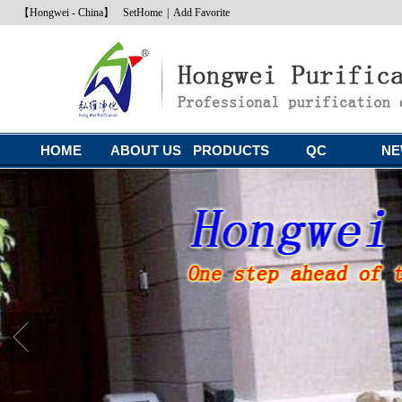
【Hongwei - China】
SetHome
|
Add Favorite
HOME
ABOUT US
PRODUCTS
QC
NE