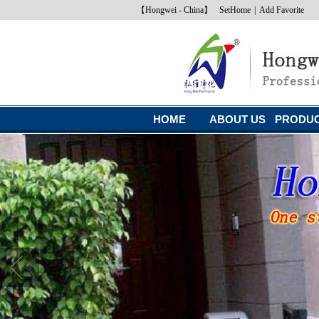
【Hongwei - China】
SetHome
|
Add Favorite
HOME
ABOUT US
PRODU