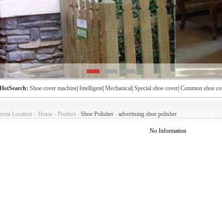
HotSearch:
Shoe cover machine
|
Intelligent
|
Mechanical
|
Special shoe cover
|
Common shoe co
rent Location：
Home
-
Product
-
Shoe Polisher
-
advertising shoe polisher
No Information