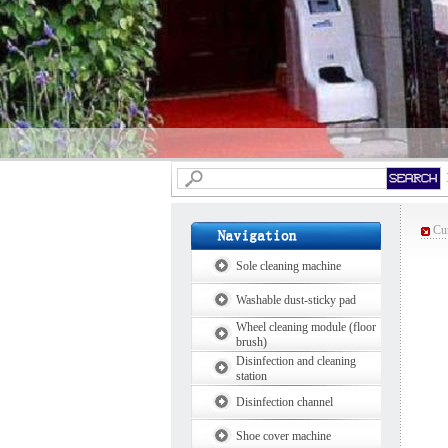
Cur
Sole cleaning machine
Washable dust-sticky pad
Wheel cleaning module (floor
brush)
Disinfection and cleaning
station
Disinfection channel
Shoe cover machine