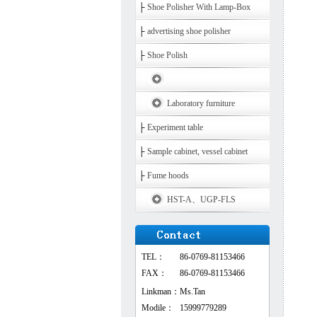
├
Shoe Polisher With Lamp-Box
├
advertising shoe polisher
├
Shoe Polish
Laboratory furniture
├
Experiment table
├
Sample cabinet, vessel cabinet
├
Fume hoods
HST-A、UGP-FLS
TEL：
86-0769-81153466
FAX：
86-0769-81153466
Linkman：
Ms.Tan
Modile：
15999779289