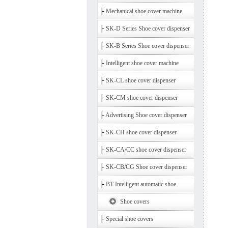
├
Mechanical shoe cover machine
├
SK-D Series Shoe cover dispenser
├
SK-B Series Shoe cover dispenser
├
Intelligent shoe cover machine
├
SK-CL shoe cover dispenser
├
SK-CM shoe cover dispenser
├
Advertising Shoe cover dispenser
├
SK-CH shoe cover dispenser
├
SK-CA/CC shoe cover dispenser
├
SK-CB/CG Shoe cover dispenser
├
BT-Intelligent automatic shoe
Shoe covers
├
Special shoe covers