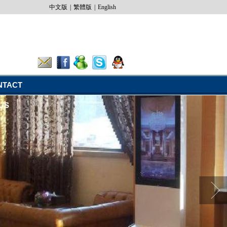
中文版
|
繁體版
|
English
NTACT
US