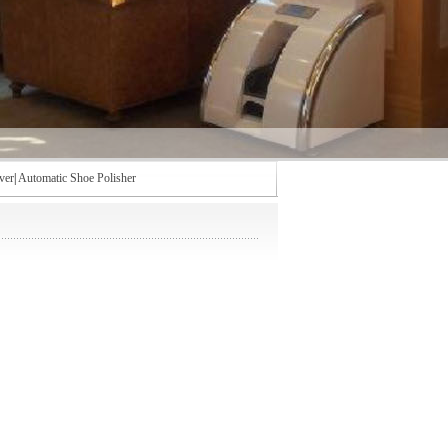
ver
|
Automatic Shoe Polisher