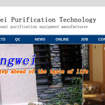
CTS
QC
NEWS
ONLINE
JOB
CO