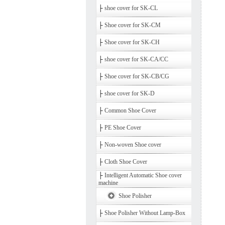
├
shoe cover for SK-CL
├
Shoe cover for SK-CM
├
Shoe cover for SK-CH
├
shoe cover for SK-CA/CC
├
Shoe cover for SK-CB/CG
├
shoe cover for SK-D
├
Common Shoe Cover
├
PE Shoe Cover
├
Non-woven Shoe cover
├
Cloth Shoe Cover
├
Intelligent Automatic Shoe cover
machine
Shoe Polisher
├
Shoe Polisher Without Lamp-Box